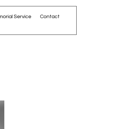
orial Service
Contact