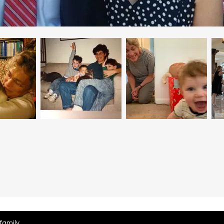
family