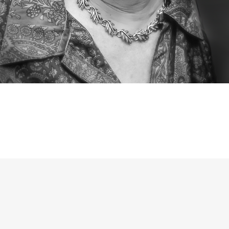
wife, mother, grandmother,
t apologist,
writer, and edi