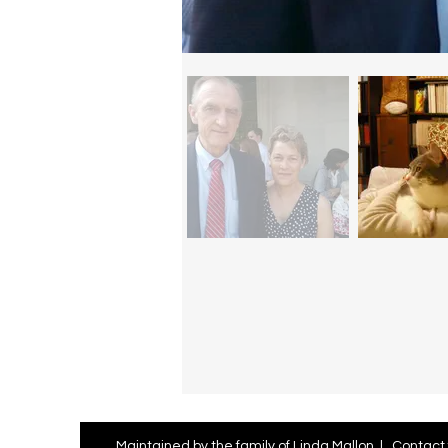
Maintained by the family of Linda Mallon |
Contact 