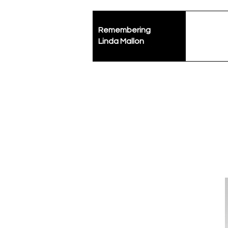
Remembering
Linda Mallon