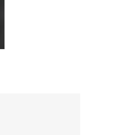
 friend,
tor.