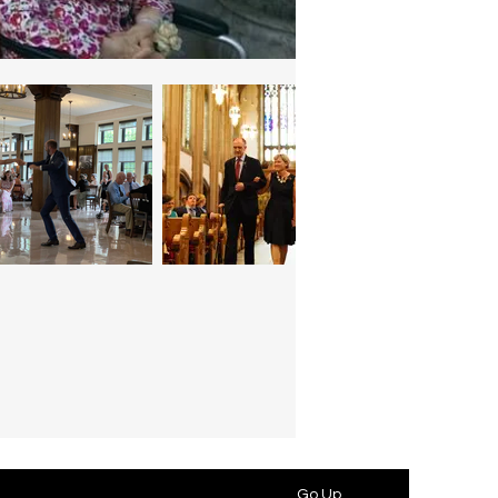
Go Up