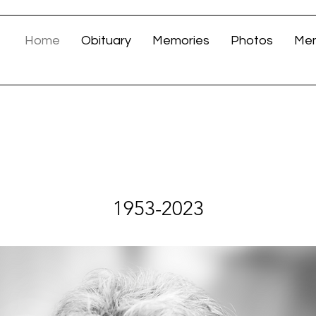
Home
Obituary
Memories
Photos
Mem
LINDA MALLON
1953-2023