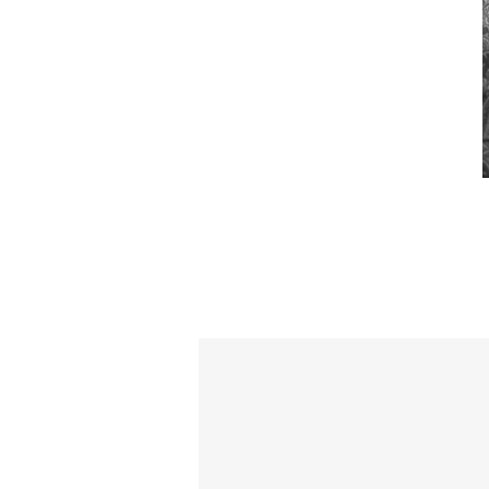
Loving 
ca