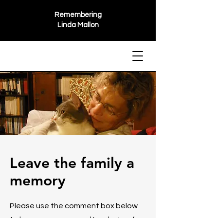
Remembering
Linda Mallon
Leave the family a
memory
Please use the comment box below