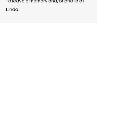
to leave a memory and/or photo of
Linda.